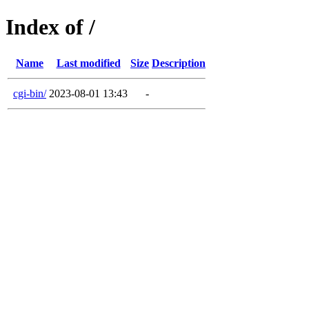
Index of /
Name
Last modified
Size
Description
cgi-bin/
2023-08-01 13:43
-